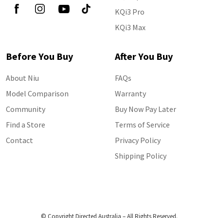
KQi3 Pro
KQi3 Max
Before You Buy
After You Buy
About Niu
FAQs
Model Comparison
Warranty
Community
Buy Now Pay Later
Find a Store
Terms of Service
Contact
Privacy Policy
Shipping Policy
© Copyright Directed Australia – All Rights Reserved.