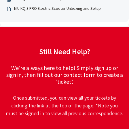
NIU KQi3 PRO Electric Scooter Unboxing and Setup
Still Need Help?
We’re always here to help! Simply sign up or
sign in, then fill out our contact form to create a
‘ticket’.
Once submitted, you can view all your tickets by
clicking the link at the top of the page. *Note you
must be signed in to view all previous correspondence.