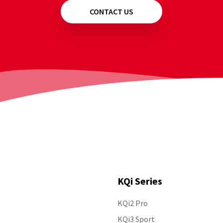
CONTACT US
KQi Series
KQi2 Pro
Follow Us
KQi3 Sport