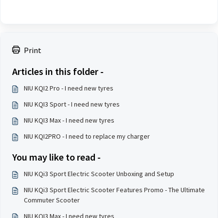
Print
Articles in this folder -
NIU KQI2 Pro - I need new tyres
NIU KQI3 Sport - I need new tyres
NIU KQI3 Max - I need new tyres
NIU KQI2PRO - I need to replace my charger
You may like to read -
NIU KQi3 Sport Electric Scooter Unboxing and Setup
NIU KQi3 Sport Electric Scooter Features Promo - The Ultimate
Commuter Scooter
NIU KQI3 Max - I need new tyres