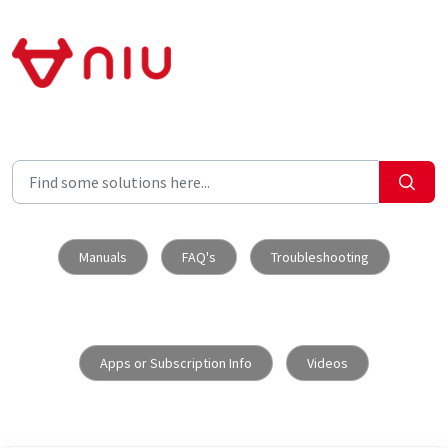
Skip to main content
Manuals
FAQ's
Troubleshooting
Apps or Subscription Info
Videos