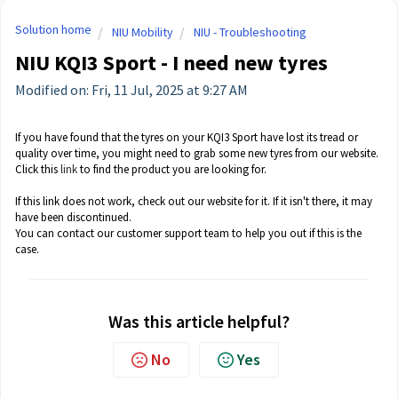
Solution home
NIU Mobility
NIU - Troubleshooting
NIU KQI3 Sport - I need new tyres
Modified on: Fri, 11 Jul, 2025 at 9:27 AM
If you have found that the tyres on your KQI3 Sport have lost its tread or
quality over time, you might need to grab some new tyres from our website.
Click this
link
to find the product you are looking for.
If this link does not work, check out our website for it. If it isn't there, it may
have been discontinued.
You can contact our customer support team to help you out if this is the
case.
Was this article helpful?
No
Yes