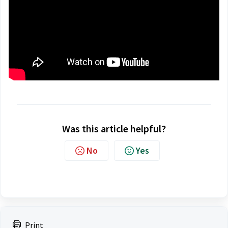
Was this article helpful?
No
Yes
Print