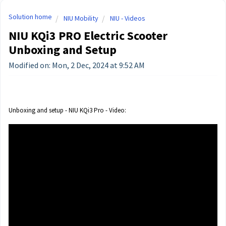
Solution home
NIU Mobility
NIU - Videos
NIU KQi3 PRO Electric Scooter
Unboxing and Setup
Modified on: Mon, 2 Dec, 2024 at 9:52 AM
Unboxing and setup - NIU KQi3 Pro - Video: