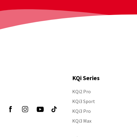
KQi Series
KQi2 Pro
Follow Us
KQi3 Sport
KQi3 Pro
KQi3 Max