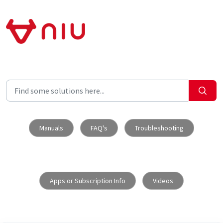
Skip to main content
Manuals
FAQ's
Troubleshooting
Apps or Subscription Info
Videos