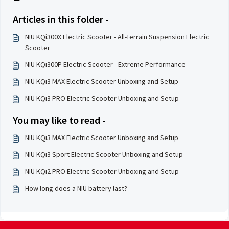
Articles in this folder -
NIU KQi300X Electric Scooter - All-Terrain Suspension Electric
Scooter
NIU KQi300P Electric Scooter - Extreme Performance
NIU KQi3 MAX Electric Scooter Unboxing and Setup
NIU KQi3 PRO Electric Scooter Unboxing and Setup
You may like to read -
NIU KQi3 MAX Electric Scooter Unboxing and Setup
NIU KQi3 Sport Electric Scooter Unboxing and Setup
NIU KQi2 PRO Electric Scooter Unboxing and Setup
How long does a NIU battery last?