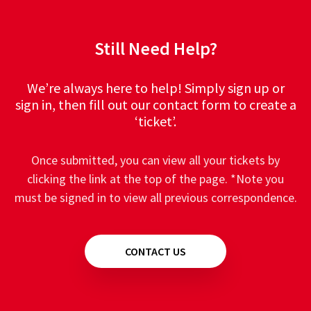
Still Need Help?
We’re always here to help! Simply sign up or
sign in, then fill out our contact form to create a
‘ticket’.
Once submitted, you can view all your tickets by
clicking the link at the top of the page. *Note you
must be signed in to view all previous correspondence.
CONTACT US