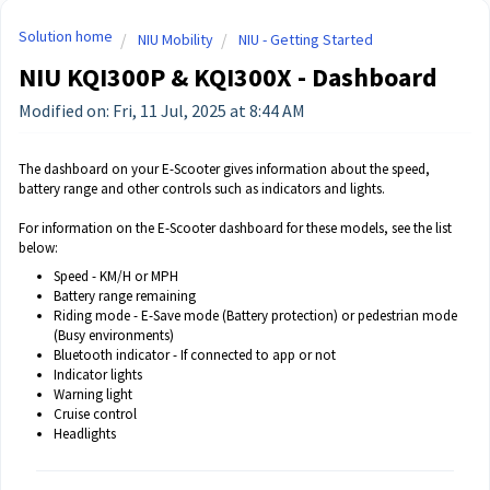
Solution home
NIU Mobility
NIU - Getting Started
NIU KQI300P & KQI300X - Dashboard
Modified on: Fri, 11 Jul, 2025 at 8:44 AM
The dashboard on your E-Scooter gives information about the speed,
battery range and other controls such as indicators and lights.
For information on the E-Scooter dashboard for these models, see the list
below:
Speed - KM/H or MPH
Battery range remaining
Riding mode - E-Save mode (Battery protection) or pedestrian mode
(Busy environments)
Bluetooth indicator - If connected to app or not
Indicator lights
Warning light
Cruise control
Headlights