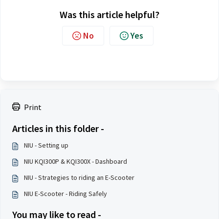
Was this article helpful?
No
Yes
Print
Articles in this folder -
NIU - Setting up
NIU KQI300P & KQI300X - Dashboard
NIU - Strategies to riding an E-Scooter
NIU E-Scooter - Riding Safely
You may like to read -