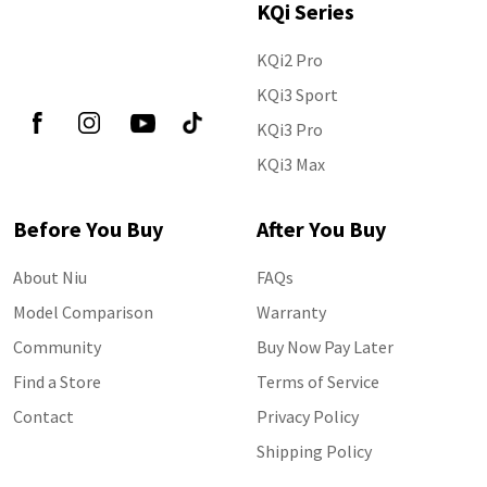
KQi Series
KQi2 Pro
Follow Us
KQi3 Sport
KQi3 Pro
KQi3 Max
Before You Buy
After You Buy
About Niu
FAQs
Model Comparison
Warranty
Community
Buy Now Pay Later
Find a Store
Terms of Service
Contact
Privacy Policy
Shipping Policy