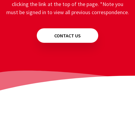
clicking the link at the top of the page. *Note you
must be signed in to view all previous correspondence.
CONTACT US