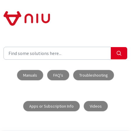
Skip to main content
Manuals
FAQ's
Troubleshooting
Apps or Subscription Info
Videos