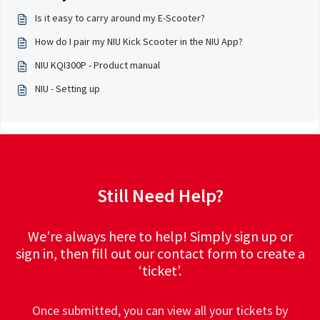
Is it easy to carry around my E-Scooter?
How do I pair my NIU Kick Scooter in the NIU App?
NIU KQI300P - Product manual
NIU - Setting up
Still Need Help?
We’re always here to help! Simply sign up or
sign in, then fill out our contact form to create a
‘ticket’.
Once submitted, you can view all your tickets by