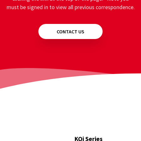
must be signed in to view all previous correspondence.
CONTACT US
KQi Series