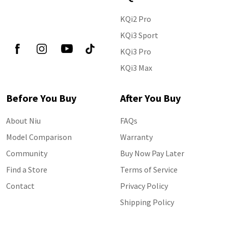
KQi2 Pro
Follow Us
KQi3 Sport
KQi3 Pro
KQi3 Max
Before You Buy
After You Buy
About Niu
FAQs
Model Comparison
Warranty
Community
Buy Now Pay Later
Find a Store
Terms of Service
Contact
Privacy Policy
Shipping Policy