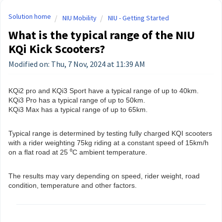
Solution home
NIU Mobility
NIU - Getting Started
What is the typical range of the NIU
KQi Kick Scooters?
Modified on: Thu, 7 Nov, 2024 at 11:39 AM
KQi2 pro and KQi3 Sport have a typical range of up to 40km.
KQi3 Pro has a typical range of up to 50km.
KQi3 Max has a typical range of up to 65km.
Typical range is determined by testing fully charged KQI scooters
with a rider weighting 75kg riding at a constant speed of 15km/h
on a flat road at 25 ⁰C ambient temperature.
The results may vary depending on speed, rider weight, road
condition, temperature and other factors.