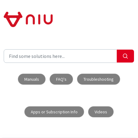
Skip to main content
Manuals
FAQ's
Troubleshooting
Apps or Subscription Info
Videos