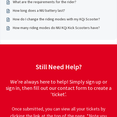
What are the requirements for the rider?
How long does a NIU battery last?
How do I change the riding modes with my KQi Scooter?
How many riding modes do NIU KQi Kick Scooters have?
Still Need Help?
We’re always here to help! Simply sign up or
sign in, then fill out our contact form to create a
‘ticket’.
Once submitted, you can view all your tickets by
clicking the link at the top of the page. *Note you