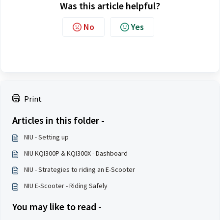
Was this article helpful?
No
Yes
Print
Articles in this folder -
NIU - Setting up
NIU KQI300P & KQI300X - Dashboard
NIU - Strategies to riding an E-Scooter
NIU E-Scooter - Riding Safely
You may like to read -