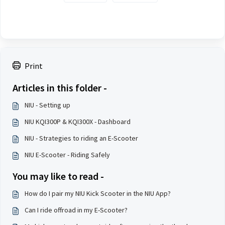
Print
Articles in this folder -
NIU - Setting up
NIU KQI300P & KQI300X - Dashboard
NIU - Strategies to riding an E-Scooter
NIU E-Scooter - Riding Safely
You may like to read -
How do I pair my NIU Kick Scooter in the NIU App?
Can I ride offroad in my E-Scooter?