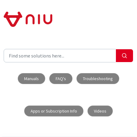
Skip to main content
Manuals
FAQ's
Troubleshooting
Apps or Subscription Info
Videos