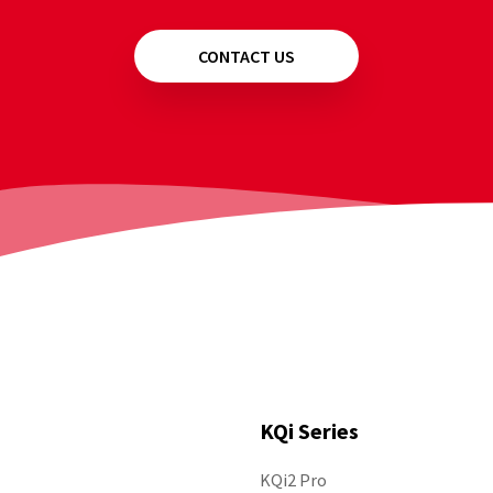
CONTACT US
KQi Series
KQi2 Pro
Follow Us