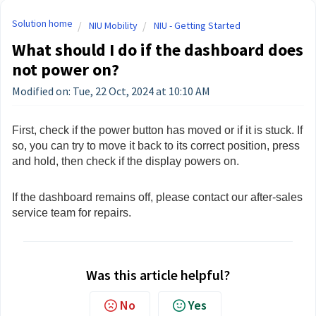
Solution home
NIU Mobility
NIU - Getting Started
What should I do if the dashboard does
not power on?
Modified on: Tue, 22 Oct, 2024 at 10:10 AM
First, check if the power button has moved or if it is stuck. If
so, you can try to move it back to its correct position, press
and hold, then check if the display powers on.
If the dashboard remains off, please contact our after-sales
service team for repairs.
Was this article helpful?
No
Yes