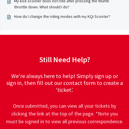
My kick scooter does not ride after pressing the thumb
throttle down. What should I do?
How do I change the riding modes with my KQi Scooter?
Still Need Help?
We’re always here to help! Simply sign up or
sign in, then fill out our contact form to create a
‘ticket’.
Once submitted, you can view all your tickets by
clicking the link at the top of the page. *Note you
must be signed in to view all previous correspondence.