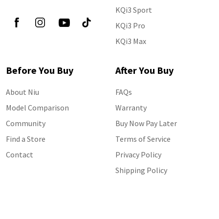
KQi3 Sport
KQi3 Pro
KQi3 Max
Before You Buy
After You Buy
About Niu
FAQs
Model Comparison
Warranty
Community
Buy Now Pay Later
Find a Store
Terms of Service
Contact
Privacy Policy
Shipping Policy