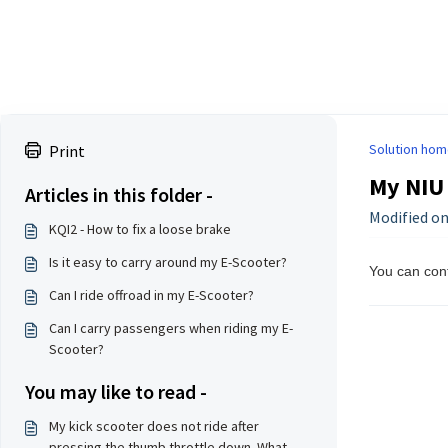
Solution hom
Print
My NIU 
Articles in this folder -
Modified on
KQI2 - How to fix a loose brake
Is it easy to carry around my E-Scooter?
You can con
Can I ride offroad in my E-Scooter?
Can I carry passengers when riding my E-
Scooter?
You may like to read -
My kick scooter does not ride after
pressing the thumb throttle down. What