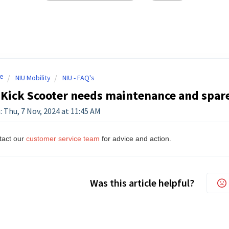
e
NIU Mobility
NIU - FAQ's
Kick Scooter needs maintenance and spare
: Thu, 7 Nov, 2024 at 11:45 AM
tact our
customer service team
for advice and action.
Was this article helpful?