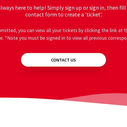
lways here to help! Simply sign up or sign in, then fill
contact form to create a ‘ticket’.
mitted, you can view all your tickets by clicking the link at t
e. *Note you must be signed in to view all previous corresp
CONTACT US