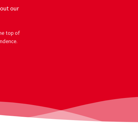
 out our
he top of
ondence.