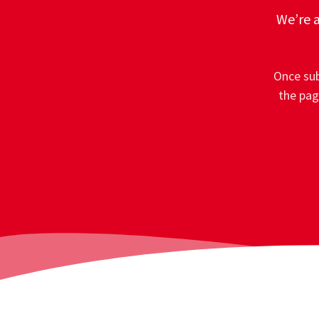
We’re a
Once sub
the pag