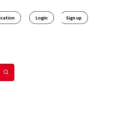
ication
Login
Sign up