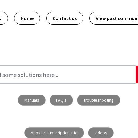
U
Home
Contact us
View past commun
Manuals
FAQ's
Troubleshooting
Apps or Subscription Info
Videos