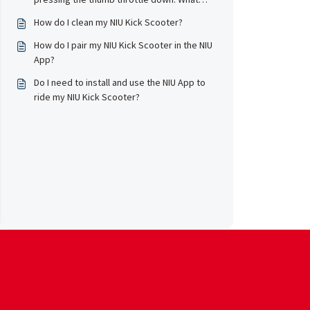
should I do?
How do I clean my NIU Kick Scooter?
How do I pair my NIU Kick Scooter in the NIU
App?
Do I need to install and use the NIU App to
ride my NIU Kick Scooter?