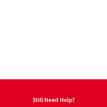
Still Need Help?