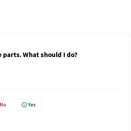
 parts. What should I do?
No
Yes