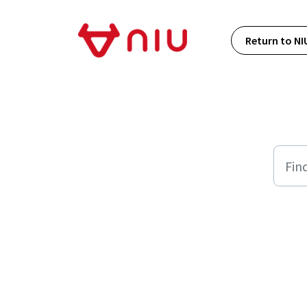
Skip to main content
Return to NI