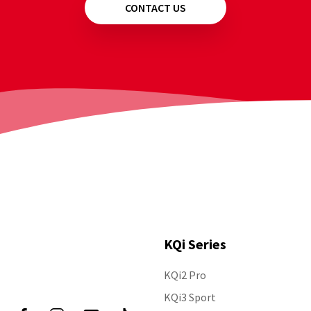
CONTACT US
KQi Series
KQi2 Pro
Follow Us
KQi3 Sport