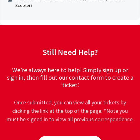
Scooter?
Still Need Help?
We’re always here to help! Simply sign up or
sign in, then fill out our contact form to create a
‘ticket’.
Once submitted, you can view all your tickets by
clicking the link at the top of the page. *Note you
must be signed in to view all previous correspondence.