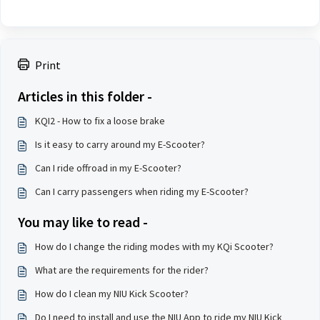
Print
Articles in this folder -
KQI2 - How to fix a loose brake
Is it easy to carry around my E-Scooter?
Can I ride offroad in my E-Scooter?
Can I carry passengers when riding my E-Scooter?
You may like to read -
How do I change the riding modes with my KQi Scooter?
What are the requirements for the rider?
How do I clean my NIU Kick Scooter?
Do I need to install and use the NIU App to ride my NIU Kick