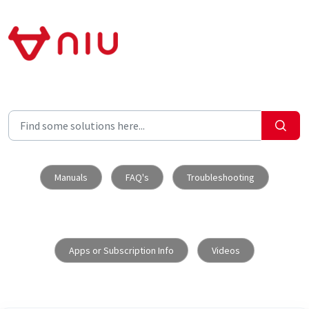
Skip to main content
Manuals
FAQ's
Troubleshooting
Apps or Subscription Info
Videos