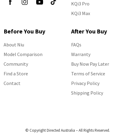
KQi3 Pro
KQi3 Max
Before You Buy
After You Buy
About Niu
FAQs
Model Comparison
Warranty
Community
Buy Now Pay Later
Find a Store
Terms of Service
Contact
Privacy Policy
Shipping Policy
© Copyright Directed Australia – All Rights Reserved.