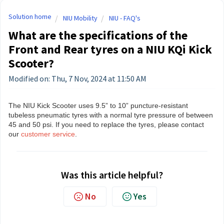
Solution home
NIU Mobility
NIU - FAQ's
What are the specifications of the
Front and Rear tyres on a NIU KQi Kick
Scooter?
Modified on: Thu, 7 Nov, 2024 at 11:50 AM
The NIU Kick Scooter uses 9.5” to 10” puncture-resistant
tubeless pneumatic tyres with a normal tyre pressure of between
45 and 50 psi. If you need to replace the tyres, please contact
our
customer service
.
Was this article helpful?
No
Yes